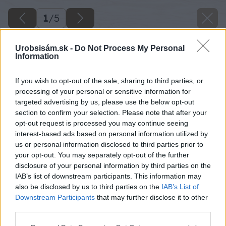
1
/
5
Urobsisám.sk -
Do Not Process My Personal
Information
If you wish to opt-out of the sale, sharing to third parties, or
processing of your personal or sensitive information for
targeted advertising by us, please use the below opt-out
section to confirm your selection. Please note that after your
opt-out request is processed you may continue seeing
interest-based ads based on personal information utilized by
us or personal information disclosed to third parties prior to
your opt-out. You may separately opt-out of the further
disclosure of your personal information by third parties on the
IAB’s list of downstream participants. This information may
also be disclosed by us to third parties on the
IAB’s List of
Downstream Participants
that may further disclose it to other
third parties.
Späť na článok
Please note that this website/app uses one or more Google