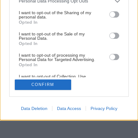
Personal Data Processing Opt Outs
Ako si založiť nádherný kvetinový záhon
services and may gather and store information including but
not limited to your visit or usage behaviour. You may click to
I want to opt-out of the Sharing of my
personal data.
grant or deny consent to Google and its third-party tags to
Opted In
1
/
5
use your data for below specified purposes in below Google
consent section.
I want to opt-out of the Sale of my
Personal Data.
Opted In
I want to opt-out of processing my
Personal Data for Targeted Advertising.
Opted In
I want to opt-out of Collection, Use,
Retention, Sale, and/or Sharing of my
CONFIRM
Personal Data that Is Unrelated with the
Purposes for which it was collected.
Opted Out
Google consents
Data Deletion
Data Access
Privacy Policy
I want to allow Google to enable storage
related to advertising like cookies on web or
device identifiers in apps.