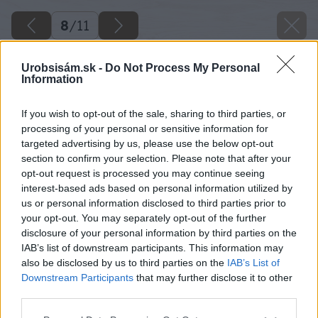
8
/
11
Urobsisám.sk -
Do Not Process My Personal
Information
If you wish to opt-out of the sale, sharing to third parties, or
processing of your personal or sensitive information for
targeted advertising by us, please use the below opt-out
section to confirm your selection. Please note that after your
opt-out request is processed you may continue seeing
interest-based ads based on personal information utilized by
us or personal information disclosed to third parties prior to
your opt-out. You may separately opt-out of the further
disclosure of your personal information by third parties on the
IAB’s list of downstream participants. This information may
also be disclosed by us to third parties on the
IAB’s List of
Downstream Participants
that may further disclose it to other
third parties.
Please note that this website/app uses one or more Google