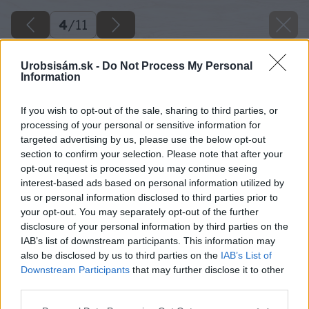
4
/
11
Urobsisám.sk -
Do Not Process My Personal
Information
If you wish to opt-out of the sale, sharing to third parties, or
processing of your personal or sensitive information for
targeted advertising by us, please use the below opt-out
section to confirm your selection. Please note that after your
opt-out request is processed you may continue seeing
interest-based ads based on personal information utilized by
us or personal information disclosed to third parties prior to
your opt-out. You may separately opt-out of the further
disclosure of your personal information by third parties on the
IAB’s list of downstream participants. This information may
also be disclosed by us to third parties on the
IAB’s List of
Downstream Participants
that may further disclose it to other
third parties.
Please note that this website/app uses one or more Google