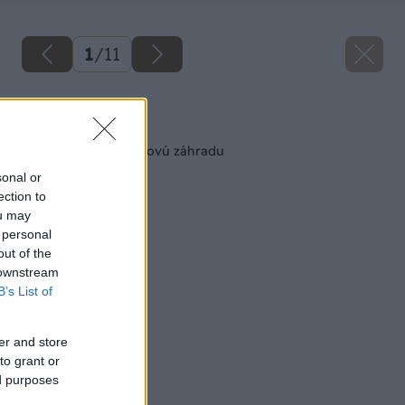
1
/
11
Späť na článok
Ako si založiť kvetinovú záhradu
sonal or
ection to
ou may
 personal
out of the
 downstream
B’s List of
er and store
to grant or
ed purposes