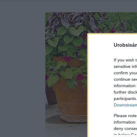
Urobsisám
If you wish 
sensitive in
confirm you
continue se
information 
further disc
participants
Downstream 
Please note
information 
deny consent
in below Go