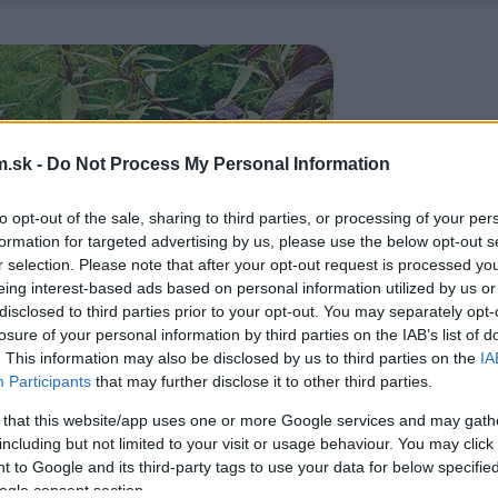
.sk -
Do Not Process My Personal Information
to opt-out of the sale, sharing to third parties, or processing of your per
formation for targeted advertising by us, please use the below opt-out s
r selection. Please note that after your opt-out request is processed y
eing interest-based ads based on personal information utilized by us or
disclosed to third parties prior to your opt-out. You may separately opt-
losure of your personal information by third parties on the IAB’s list of
. This information may also be disclosed by us to third parties on the
IA
Participants
that may further disclose it to other third parties.
 that this website/app uses one or more Google services and may gath
including but not limited to your visit or usage behaviour. You may click 
 to Google and its third-party tags to use your data for below specifi
ogle consent section.