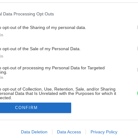
l Data Processing Opt Outs
o opt-out of the Sharing of my personal data.
In
o opt-out of the Sale of my Personal Data.
In
to opt-out of processing my Personal Data for Targeted
ing.
In
o opt-out of Collection, Use, Retention, Sale, and/or Sharing
ersonal Data that Is Unrelated with the Purposes for which it
lected.
Out
CONFIRM
consents
o allow Google to enable storage related to advertising like cookies on
Data Deletion
Data Access
Privacy Policy
evice identifiers in apps.