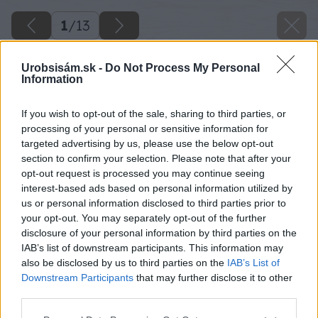
1
/
13
Urobsisám.sk -
Do Not Process My Personal
Information
If you wish to opt-out of the sale, sharing to third parties, or
processing of your personal or sensitive information for
targeted advertising by us, please use the below opt-out
section to confirm your selection. Please note that after your
opt-out request is processed you may continue seeing
interest-based ads based on personal information utilized by
us or personal information disclosed to third parties prior to
your opt-out. You may separately opt-out of the further
disclosure of your personal information by third parties on the
IAB’s list of downstream participants. This information may
also be disclosed by us to third parties on the
IAB’s List of
Downstream Participants
that may further disclose it to other
08 dano big image
third parties.
Please note that this website/app uses one or more Google