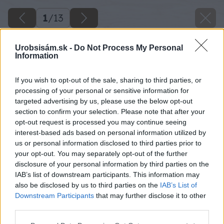
1
/
13
Urobsisám.sk -
Do Not Process My Personal
Information
If you wish to opt-out of the sale, sharing to third parties, or
processing of your personal or sensitive information for
targeted advertising by us, please use the below opt-out
section to confirm your selection. Please note that after your
opt-out request is processed you may continue seeing
interest-based ads based on personal information utilized by
us or personal information disclosed to third parties prior to
your opt-out. You may separately opt-out of the further
disclosure of your personal information by third parties on the
IAB’s list of downstream participants. This information may
also be disclosed by us to third parties on the
IAB’s List of
Downstream Participants
that may further disclose it to other
11 dano big image
third parties.
Please note that this website/app uses one or more Google