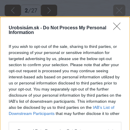
2
/
27
Urobsisám.sk -
Do Not Process My Personal
Information
If you wish to opt-out of the sale, sharing to third parties, or
processing of your personal or sensitive information for
targeted advertising by us, please use the below opt-out
section to confirm your selection. Please note that after your
opt-out request is processed you may continue seeing
interest-based ads based on personal information utilized by
us or personal information disclosed to third parties prior to
your opt-out. You may separately opt-out of the further
disclosure of your personal information by third parties on the
IAB’s list of downstream participants. This information may
also be disclosed by us to third parties on the
IAB’s List of
Downstream Participants
that may further disclose it to other
third parties.
Please note that this website/app uses one or more Google