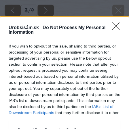
3
/
9
Urobsisám.sk -
Do Not Process My Personal
Information
If you wish to opt-out of the sale, sharing to third parties, or
processing of your personal or sensitive information for
targeted advertising by us, please use the below opt-out
section to confirm your selection. Please note that after your
opt-out request is processed you may continue seeing
interest-based ads based on personal information utilized by
us or personal information disclosed to third parties prior to
your opt-out. You may separately opt-out of the further
disclosure of your personal information by third parties on the
IAB’s list of downstream participants. This information may
also be disclosed by us to third parties on the
IAB’s List of
Downstream Participants
that may further disclose it to other
Zdroj: shutterstock.com
third parties.
Please note that this website/app uses one or more Google