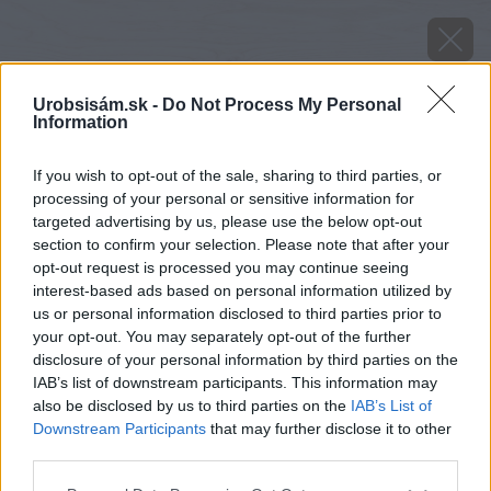
Urobsisám.sk -
Do Not Process My Personal
Information
If you wish to opt-out of the sale, sharing to third parties, or
processing of your personal or sensitive information for
targeted advertising by us, please use the below opt-out
section to confirm your selection. Please note that after your
opt-out request is processed you may continue seeing
interest-based ads based on personal information utilized by
us or personal information disclosed to third parties prior to
your opt-out. You may separately opt-out of the further
disclosure of your personal information by third parties on the
IAB’s list of downstream participants. This information may
also be disclosed by us to third parties on the
IAB’s List of
Downstream Participants
that may further disclose it to other
Konce odrezkov ponorte do pohára s vodou a
third parties.
potom do práškového stimulátora. Odrezky
Please note that this website/app uses one or more Google