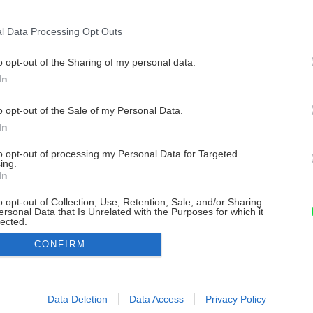
l Data Processing Opt Outs
o opt-out of the Sharing of my personal data.
In
o opt-out of the Sale of my Personal Data.
In
to opt-out of processing my Personal Data for Targeted
ing.
In
o opt-out of Collection, Use, Retention, Sale, and/or Sharing
ersonal Data that Is Unrelated with the Purposes for which it
lected.
Out
CONFIRM
consents
o allow Google to enable storage related to advertising like cookies on
Data Deletion
Data Access
Privacy Policy
evice identifiers in apps.