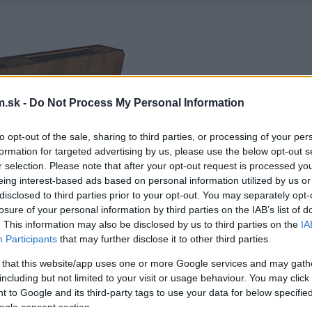
.sk -
Do Not Process My Personal Information
to opt-out of the sale, sharing to third parties, or processing of your per
formation for targeted advertising by us, please use the below opt-out s
r selection. Please note that after your opt-out request is processed y
eing interest-based ads based on personal information utilized by us or
disclosed to third parties prior to your opt-out. You may separately opt-
losure of your personal information by third parties on the IAB’s list of
. This information may also be disclosed by us to third parties on the
IA
Participants
that may further disclose it to other third parties.
 that this website/app uses one or more Google services and may gath
including but not limited to your visit or usage behaviour. You may click 
 to Google and its third-party tags to use your data for below specifi
ogle consent section.