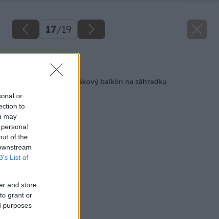
17
/
19
Späť na článok
Ako premeniť panelákový balkón na záhradku
sonal or
ection to
ou may
 personal
out of the
 downstream
B’s List of
er and store
to grant or
ed purposes