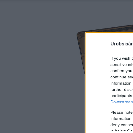
Urobsisám
If you wish 
sensitive in
confirm you
continue se
information 
further disc
participants
Downstream 
Please note
information 
deny consent
in below Go