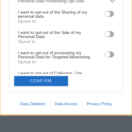
Personal Data Processing Opt Outs
services and may gather and store information including but
3
/
19
not limited to your visit or usage behaviour. You may click to
I want to opt-out of the Sharing of my
personal data.
grant or deny consent to Google and its third-party tags to
Opted In
use your data for below specified purposes in below Google
consent section.
I want to opt-out of the Sale of my
Personal Data.
Opted In
I want to opt-out of processing my
Personal Data for Targeted Advertising.
Opted In
I want to opt-out of Collection, Use,
Retention, Sale, and/or Sharing of my
CONFIRM
Personal Data that Is Unrelated with the
Purposes for which it was collected.
Opted Out
Google consents
Data Deletion
Data Access
Privacy Policy
I want to allow Google to enable storage
related to advertising like cookies on web or
device identifiers in apps.