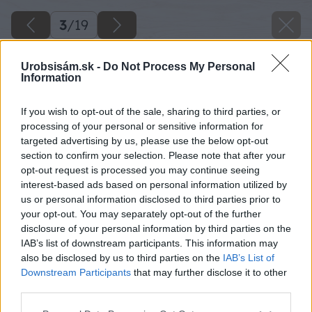
3
/
19
Urobsisám.sk -
Do Not Process My Personal
Information
If you wish to opt-out of the sale, sharing to third parties, or
processing of your personal or sensitive information for
targeted advertising by us, please use the below opt-out
section to confirm your selection. Please note that after your
opt-out request is processed you may continue seeing
interest-based ads based on personal information utilized by
us or personal information disclosed to third parties prior to
your opt-out. You may separately opt-out of the further
disclosure of your personal information by third parties on the
IAB’s list of downstream participants. This information may
also be disclosed by us to third parties on the
IAB’s List of
Späť na článok
Downstream Participants
that may further disclose it to other
Ako premeniť panelákový balkón na záhradku
third parties.
Please note that this website/app uses one or more Google