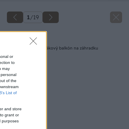
1
/
19
Späť na článok
Ako premeniť panelákový balkón na záhradku
sonal or
ection to
ou may
 personal
out of the
 downstream
B’s List of
er and store
to grant or
ed purposes