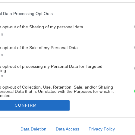
l Data Processing Opt Outs
o opt-out of the Sharing of my personal data.
In
o opt-out of the Sale of my Personal Data.
In
to opt-out of processing my Personal Data for Targeted
ing.
In
o opt-out of Collection, Use, Retention, Sale, and/or Sharing
ersonal Data that Is Unrelated with the Purposes for which it
lected.
Out
CONFIRM
consents
o allow Google to enable storage related to advertising like cookies on
Data Deletion
Data Access
Privacy Policy
evice identifiers in apps.