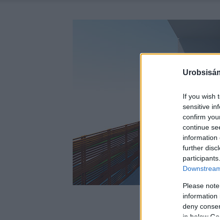
Urobsisám
If you wish 
sensitive in
confirm you
continue se
information 
further disc
participants
Downstream 
Please note
information 
deny consent
in below Go