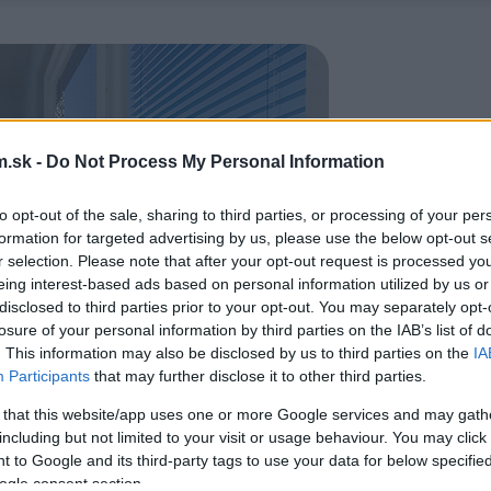
.sk -
Do Not Process My Personal Information
to opt-out of the sale, sharing to third parties, or processing of your per
formation for targeted advertising by us, please use the below opt-out s
r selection. Please note that after your opt-out request is processed y
eing interest-based ads based on personal information utilized by us or
disclosed to third parties prior to your opt-out. You may separately opt-
losure of your personal information by third parties on the IAB’s list of
. This information may also be disclosed by us to third parties on the
IA
Participants
that may further disclose it to other third parties.
 that this website/app uses one or more Google services and may gath
including but not limited to your visit or usage behaviour. You may click 
 to Google and its third-party tags to use your data for below specifi
ogle consent section.