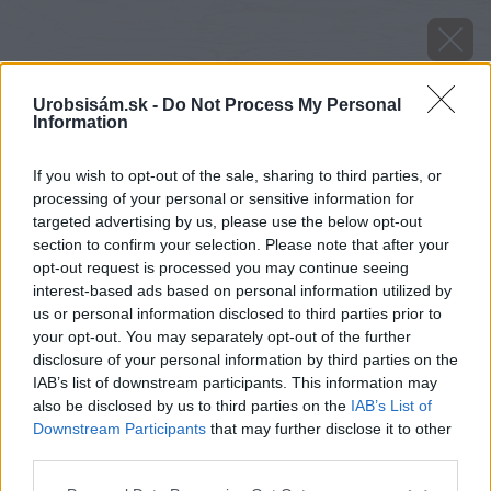
Urobsisám.sk -
Do Not Process My Personal
Information
If you wish to opt-out of the sale, sharing to third parties, or
processing of your personal or sensitive information for
targeted advertising by us, please use the below opt-out
section to confirm your selection. Please note that after your
opt-out request is processed you may continue seeing
interest-based ads based on personal information utilized by
us or personal information disclosed to third parties prior to
your opt-out. You may separately opt-out of the further
disclosure of your personal information by third parties on the
IAB’s list of downstream participants. This information may
also be disclosed by us to third parties on the
IAB’s List of
Downstream Participants
that may further disclose it to other
Zdroj: istock.com
third parties.
Please note that this website/app uses one or more Google