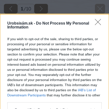
1
/
10
Urobsisám.sk -
Do Not Process My Personal
Information
If you wish to opt-out of the sale, sharing to third parties, or
processing of your personal or sensitive information for
targeted advertising by us, please use the below opt-out
section to confirm your selection. Please note that after your
opt-out request is processed you may continue seeing
interest-based ads based on personal information utilized by
us or personal information disclosed to third parties prior to
your opt-out. You may separately opt-out of the further
disclosure of your personal information by third parties on the
IAB’s list of downstream participants. This information may
also be disclosed by us to third parties on the
IAB’s List of
Downstream Participants
that may further disclose it to other
third parties.
Please note that this website/app uses one or more Google