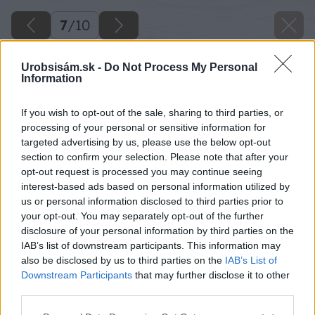
7
/
10
Urobsisám.sk -
Do Not Process My Personal
Information
If you wish to opt-out of the sale, sharing to third parties, or
processing of your personal or sensitive information for
targeted advertising by us, please use the below opt-out
section to confirm your selection. Please note that after your
opt-out request is processed you may continue seeing
interest-based ads based on personal information utilized by
us or personal information disclosed to third parties prior to
your opt-out. You may separately opt-out of the further
disclosure of your personal information by third parties on the
IAB’s list of downstream participants. This information may
also be disclosed by us to third parties on the
IAB’s List of
Downstream Participants
that may further disclose it to other
third parties.
Please note that this website/app uses one or more Google