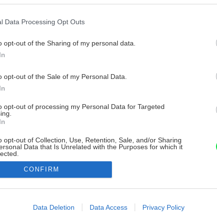
l Data Processing Opt Outs
o opt-out of the Sharing of my personal data.
In
o opt-out of the Sale of my Personal Data.
In
to opt-out of processing my Personal Data for Targeted
ing.
In
o opt-out of Collection, Use, Retention, Sale, and/or Sharing
ersonal Data that Is Unrelated with the Purposes for which it
lected.
Out
CONFIRM
consents
o allow Google to enable storage related to advertising like cookies on
Data Deletion
Data Access
Privacy Policy
evice identifiers in apps.