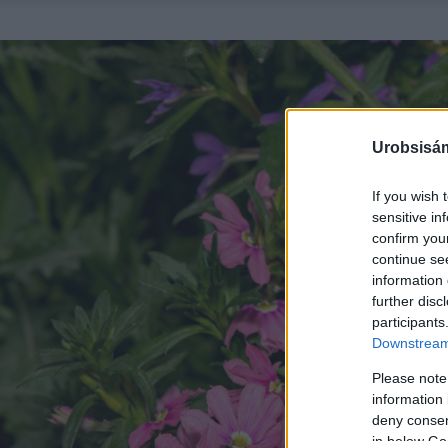
Urobsisám
If you wish 
sensitive in
confirm you
continue se
information 
further disc
participants
Downstream 
Please note
information 
deny consent
in below Go