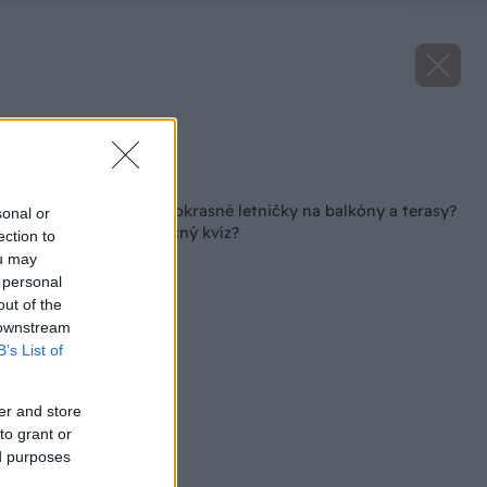
Zdroj: istock.com
Späť na článok
Ako dobre poznáte okrasné letničky na balkóny a terasy?
sonal or
Zvládnete náš náročný kvíz?
ection to
ou may
 personal
out of the
 downstream
B’s List of
er and store
to grant or
ed purposes