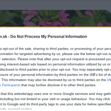
.sk -
Do Not Process My Personal Information
to opt-out of the sale, sharing to third parties, or processing of your per
formation for targeted advertising by us, please use the below opt-out s
r selection. Please note that after your opt-out request is processed y
eing interest-based ads based on personal information utilized by us or
disclosed to third parties prior to your opt-out. You may separately opt-
losure of your personal information by third parties on the IAB’s list of
. This information may also be disclosed by us to third parties on the
IA
Participants
that may further disclose it to other third parties.
 that this website/app uses one or more Google services and may gath
including but not limited to your visit or usage behaviour. You may click 
 to Google and its third-party tags to use your data for below specifi
ogle consent section.