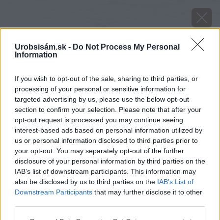
Urobsisám.sk -
Do Not Process My Personal
Information
If you wish to opt-out of the sale, sharing to third parties, or
processing of your personal or sensitive information for
targeted advertising by us, please use the below opt-out
section to confirm your selection. Please note that after your
opt-out request is processed you may continue seeing
interest-based ads based on personal information utilized by
us or personal information disclosed to third parties prior to
your opt-out. You may separately opt-out of the further
disclosure of your personal information by third parties on the
IAB’s list of downstream participants. This information may
also be disclosed by us to third parties on the
IAB’s List of
Downstream Participants
that may further disclose it to other
Zdroj: istock.com
third parties.
Please note that this website/app uses one or more Google