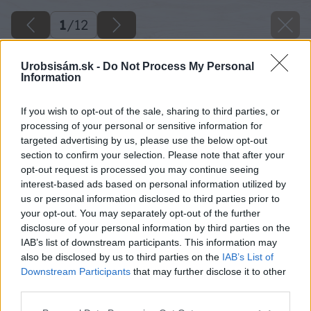
1
/
12
Urobsisám.sk -
Do Not Process My Personal
Information
If you wish to opt-out of the sale, sharing to third parties, or
processing of your personal or sensitive information for
targeted advertising by us, please use the below opt-out
section to confirm your selection. Please note that after your
opt-out request is processed you may continue seeing
interest-based ads based on personal information utilized by
us or personal information disclosed to third parties prior to
your opt-out. You may separately opt-out of the further
disclosure of your personal information by third parties on the
IAB’s list of downstream participants. This information may
also be disclosed by us to third parties on the
IAB’s List of
Downstream Participants
that may further disclose it to other
third parties.
Späť na článok
Please note that this website/app uses one or more Google