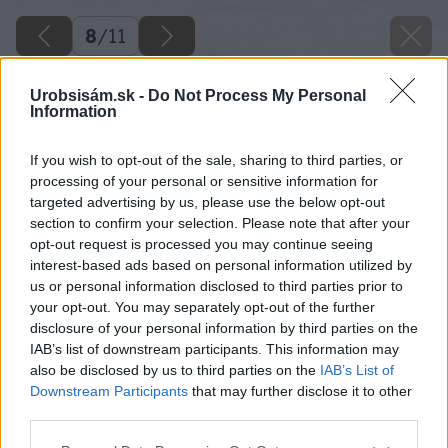
8
/
11
Urobsisám.sk -
Do Not Process My Personal
Information
If you wish to opt-out of the sale, sharing to third parties, or
processing of your personal or sensitive information for
targeted advertising by us, please use the below opt-out
section to confirm your selection. Please note that after your
opt-out request is processed you may continue seeing
interest-based ads based on personal information utilized by
us or personal information disclosed to third parties prior to
your opt-out. You may separately opt-out of the further
disclosure of your personal information by third parties on the
IAB’s list of downstream participants. This information may
also be disclosed by us to third parties on the
IAB’s List of
Downstream Participants
that may further disclose it to other
Zdroj: iStock
third parties.
Please note that this website/app uses one or more Google