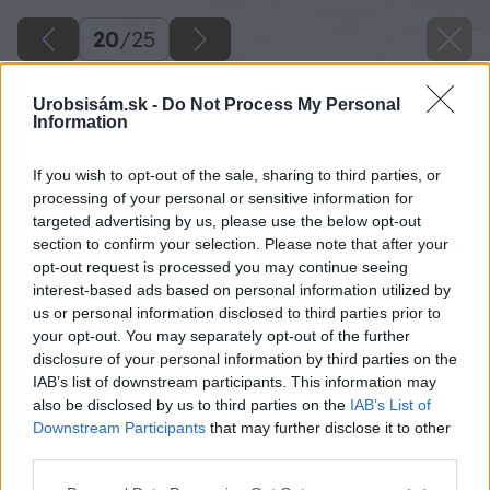
20
/
25
Urobsisám.sk -
Do Not Process My Personal
Information
If you wish to opt-out of the sale, sharing to third parties, or
processing of your personal or sensitive information for
targeted advertising by us, please use the below opt-out
section to confirm your selection. Please note that after your
opt-out request is processed you may continue seeing
interest-based ads based on personal information utilized by
us or personal information disclosed to third parties prior to
your opt-out. You may separately opt-out of the further
disclosure of your personal information by third parties on the
IAB’s list of downstream participants. This information may
also be disclosed by us to third parties on the
IAB’s List of
Downstream Participants
that may further disclose it to other
Zdroj: ISIFA/SHUTTERSTOCK
third parties.
Please note that this website/app uses one or more Google