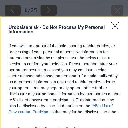
1
/
25
Urobsisám.sk -
Do Not Process My Personal
Information
If you wish to opt-out of the sale, sharing to third parties, or
processing of your personal or sensitive information for
targeted advertising by us, please use the below opt-out
section to confirm your selection. Please note that after your
opt-out request is processed you may continue seeing
interest-based ads based on personal information utilized by
us or personal information disclosed to third parties prior to
your opt-out. You may separately opt-out of the further
disclosure of your personal information by third parties on the
IAB’s list of downstream participants. This information may
also be disclosed by us to third parties on the
IAB’s List of
Downstream Participants
that may further disclose it to other
third parties.
Please note that this website/app uses one or more Google