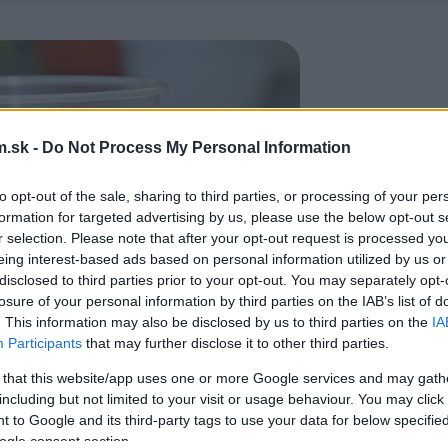
.sk -
Do Not Process My Personal Information
to opt-out of the sale, sharing to third parties, or processing of your per
formation for targeted advertising by us, please use the below opt-out s
r selection. Please note that after your opt-out request is processed y
eing interest-based ads based on personal information utilized by us or
disclosed to third parties prior to your opt-out. You may separately opt-
losure of your personal information by third parties on the IAB’s list of
. This information may also be disclosed by us to third parties on the
IA
Participants
that may further disclose it to other third parties.
 that this website/app uses one or more Google services and may gath
including but not limited to your visit or usage behaviour. You may click 
 to Google and its third-party tags to use your data for below specifi
ogle consent section.