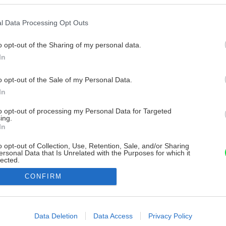
l Data Processing Opt Outs
o opt-out of the Sharing of my personal data.
In
o opt-out of the Sale of my Personal Data.
In
to opt-out of processing my Personal Data for Targeted
ing.
In
o opt-out of Collection, Use, Retention, Sale, and/or Sharing
ersonal Data that Is Unrelated with the Purposes for which it
lected.
Out
CONFIRM
consents
o allow Google to enable storage related to advertising like cookies on
Data Deletion
Data Access
Privacy Policy
evice identifiers in apps.