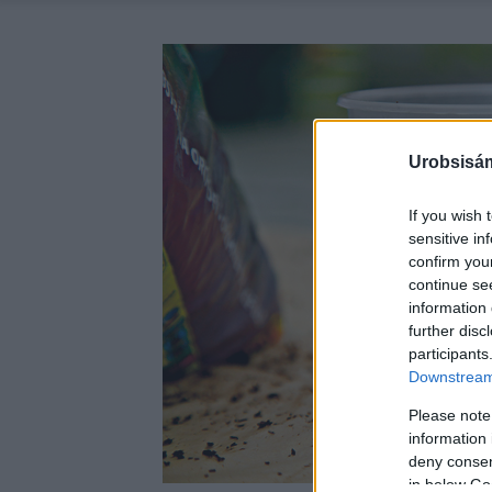
Urobsisám
If you wish 
sensitive in
confirm you
continue se
information 
further disc
participants
Downstream 
Please note
information 
deny consent
in below Go