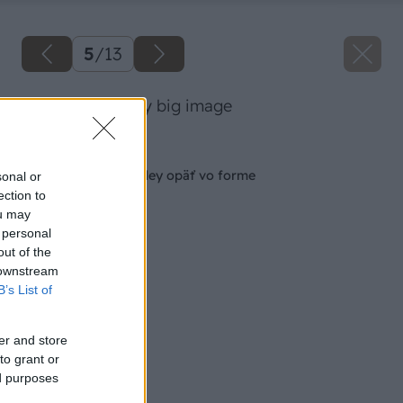
5
/
13
09 dano veselsky big image
Späť na článok
Aby boli vaše orchidey opäť vo forme
sonal or
ection to
ou may
 personal
out of the
 downstream
B’s List of
er and store
to grant or
ed purposes