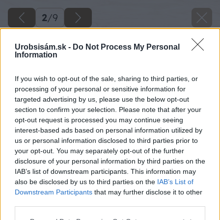
2
/
9
Urobsisám.sk -
Do Not Process My Personal
Information
If you wish to opt-out of the sale, sharing to third parties, or
processing of your personal or sensitive information for
targeted advertising by us, please use the below opt-out
section to confirm your selection. Please note that after your
opt-out request is processed you may continue seeing
interest-based ads based on personal information utilized by
us or personal information disclosed to third parties prior to
your opt-out. You may separately opt-out of the further
disclosure of your personal information by third parties on the
IAB’s list of downstream participants. This information may
also be disclosed by us to third parties on the
IAB’s List of
Downstream Participants
that may further disclose it to other
third parties.
Please note that this website/app uses one or more Google