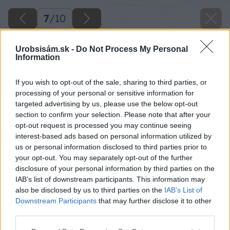
7
/
10
Urobsisám.sk -
Do Not Process My Personal
Information
If you wish to opt-out of the sale, sharing to third parties, or
processing of your personal or sensitive information for
targeted advertising by us, please use the below opt-out
section to confirm your selection. Please note that after your
opt-out request is processed you may continue seeing
interest-based ads based on personal information utilized by
us or personal information disclosed to third parties prior to
your opt-out. You may separately opt-out of the further
disclosure of your personal information by third parties on the
IAB’s list of downstream participants. This information may
also be disclosed by us to third parties on the
IAB’s List of
Downstream Participants
that may further disclose it to other
third parties.
Please note that this website/app uses one or more Google