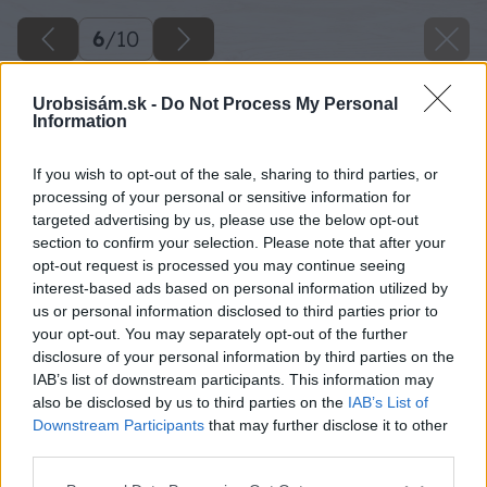
6
/
10
Urobsisám.sk -
Do Not Process My Personal
Information
If you wish to opt-out of the sale, sharing to third parties, or
processing of your personal or sensitive information for
targeted advertising by us, please use the below opt-out
section to confirm your selection. Please note that after your
opt-out request is processed you may continue seeing
interest-based ads based on personal information utilized by
us or personal information disclosed to third parties prior to
your opt-out. You may separately opt-out of the further
disclosure of your personal information by third parties on the
IAB’s list of downstream participants. This information may
also be disclosed by us to third parties on the
IAB’s List of
Downstream Participants
that may further disclose it to other
third parties.
Please note that this website/app uses one or more Google