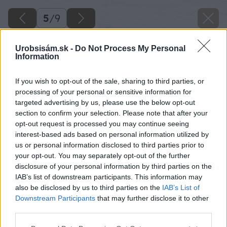
5
/
9
Urobsisám.sk -
Do Not Process My Personal
Information
If you wish to opt-out of the sale, sharing to third parties, or
processing of your personal or sensitive information for
targeted advertising by us, please use the below opt-out
section to confirm your selection. Please note that after your
opt-out request is processed you may continue seeing
interest-based ads based on personal information utilized by
us or personal information disclosed to third parties prior to
your opt-out. You may separately opt-out of the further
disclosure of your personal information by third parties on the
IAB’s list of downstream participants. This information may
also be disclosed by us to third parties on the
IAB’s List of
Downstream Participants
that may further disclose it to other
third parties.
Späť na článok
Please note that this website/app uses one or more Google