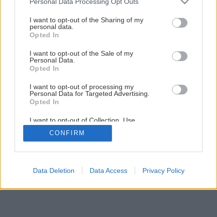
Personal Data Processing Opt Outs
7 tipov na netradičné záhradné chodníky
services and may gather and store information including but
not limited to your visit or usage behaviour. You may click to
I want to opt-out of the Sharing of my
personal data.
grant or deny consent to Google and its third-party tags to
Opted In
5
/
9
use your data for below specified purposes in below Google
consent section.
I want to opt-out of the Sale of my
Personal Data.
Opted In
I want to opt-out of processing my
Personal Data for Targeted Advertising.
Opted In
I want to opt-out of Collection, Use,
Retention, Sale, and/or Sharing of my
CONFIRM
Personal Data that Is Unrelated with the
Purposes for which it was collected.
Opted Out
Google consents
Data Deletion
Data Access
Privacy Policy
I want to allow Google to enable storage
related to advertising like cookies on web or
device identifiers in apps.