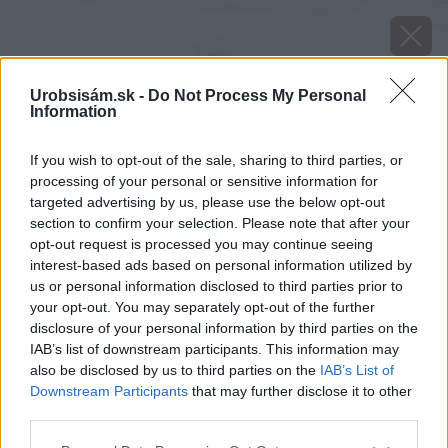
Urobsisám.sk -
Do Not Process My Personal
Information
If you wish to opt-out of the sale, sharing to third parties, or
processing of your personal or sensitive information for
targeted advertising by us, please use the below opt-out
section to confirm your selection. Please note that after your
opt-out request is processed you may continue seeing
interest-based ads based on personal information utilized by
us or personal information disclosed to third parties prior to
your opt-out. You may separately opt-out of the further
disclosure of your personal information by third parties on the
IAB’s list of downstream participants. This information may
also be disclosed by us to third parties on the
IAB’s List of
Downstream Participants
that may further disclose it to other
Ruže kvitnutím spotrebujú množstvo energie.
third parties.
Aby zostali vitálne, treba im v polovici alebo
Please note that this website/app uses one or more Google