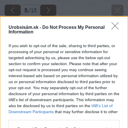
5
/
13
Urobsisám.sk -
Do Not Process My Personal
Information
If you wish to opt-out of the sale, sharing to third parties, or
processing of your personal or sensitive information for
targeted advertising by us, please use the below opt-out
section to confirm your selection. Please note that after your
opt-out request is processed you may continue seeing
interest-based ads based on personal information utilized by
us or personal information disclosed to third parties prior to
your opt-out. You may separately opt-out of the further
disclosure of your personal information by third parties on the
IAB’s list of downstream participants. This information may
also be disclosed by us to third parties on the
IAB’s List of
Downstream Participants
that may further disclose it to other
third parties.
Späť na článok
Please note that this website/app uses one or more Google