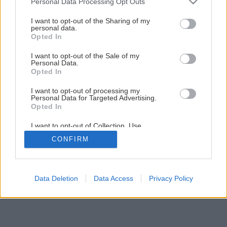
Personal Data Processing Opt Outs
11 tipov pre pestrofarebnejší balkón
services and may gather and store information including but
not limited to your visit or usage behaviour. You may click to
I want to opt-out of the Sharing of my
personal data.
grant or deny consent to Google and its third-party tags to
Opted In
5
/
13
use your data for below specified purposes in below Google
consent section.
I want to opt-out of the Sale of my
Personal Data.
Opted In
I want to opt-out of processing my
Personal Data for Targeted Advertising.
Opted In
I want to opt-out of Collection, Use,
Retention, Sale, and/or Sharing of my
CONFIRM
Personal Data that Is Unrelated with the
Purposes for which it was collected.
Opted Out
Google consents
Data Deletion
Data Access
Privacy Policy
I want to allow Google to enable storage
related to advertising like cookies on web or
device identifiers in apps.