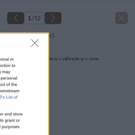
1
/
12
image 46658 25 v1
Späť na článok
10 rastlín, ktoré vyniknú v záhrade aj v zime
sonal or
ection to
ou may
 personal
out of the
 downstream
B’s List of
er and store
to grant or
ed purposes