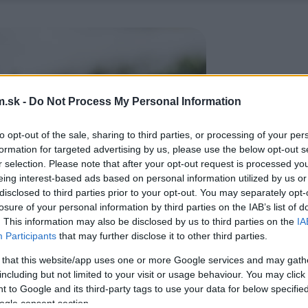
.sk -
Do Not Process My Personal Information
to opt-out of the sale, sharing to third parties, or processing of your per
formation for targeted advertising by us, please use the below opt-out s
r selection. Please note that after your opt-out request is processed y
eing interest-based ads based on personal information utilized by us or
disclosed to third parties prior to your opt-out. You may separately opt-
losure of your personal information by third parties on the IAB’s list of
. This information may also be disclosed by us to third parties on the
IA
Participants
that may further disclose it to other third parties.
 that this website/app uses one or more Google services and may gath
including but not limited to your visit or usage behaviour. You may click 
 to Google and its third-party tags to use your data for below specifi
ogle consent section.