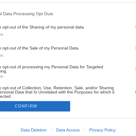
l Data Processing Opt Outs
o opt-out of the Sharing of my personal data.
In
o opt-out of the Sale of my Personal Data.
In
to opt-out of processing my Personal Data for Targeted
ing.
In
o opt-out of Collection, Use, Retention, Sale, and/or Sharing
ersonal Data that Is Unrelated with the Purposes for which it
lected.
Out
CONFIRM
consents
o allow Google to enable storage related to advertising like cookies on
Data Deletion
Data Access
Privacy Policy
evice identifiers in apps.