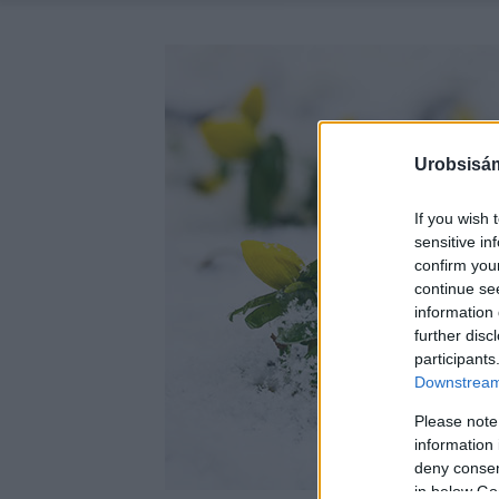
Urobsisám
If you wish 
sensitive in
confirm you
continue se
information 
further disc
participants
Downstream 
Please note
information 
deny consent
in below Go