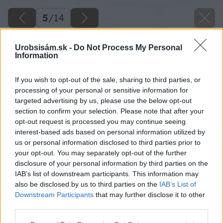
5
/
14
Urobsisám.sk -
Do Not Process My Personal
Information
If you wish to opt-out of the sale, sharing to third parties, or
processing of your personal or sensitive information for
targeted advertising by us, please use the below opt-out
section to confirm your selection. Please note that after your
opt-out request is processed you may continue seeing
interest-based ads based on personal information utilized by
us or personal information disclosed to third parties prior to
your opt-out. You may separately opt-out of the further
disclosure of your personal information by third parties on the
IAB’s list of downstream participants. This information may
also be disclosed by us to third parties on the
IAB’s List of
Downstream Participants
that may further disclose it to other
third parties.
Zdroj: iStock
Please note that this website/app uses one or more Google