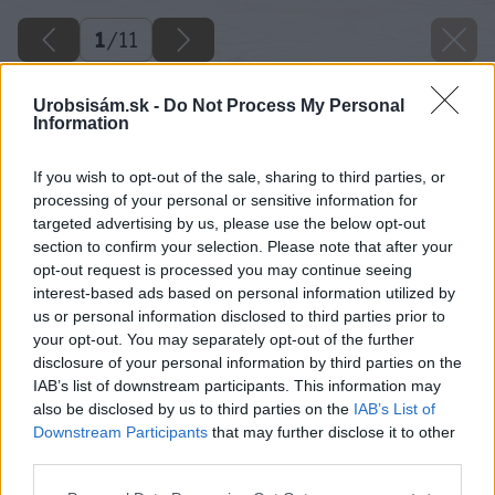
1
/
11
Urobsisám.sk -
Do Not Process My Personal
Information
If you wish to opt-out of the sale, sharing to third parties, or
processing of your personal or sensitive information for
targeted advertising by us, please use the below opt-out
section to confirm your selection. Please note that after your
opt-out request is processed you may continue seeing
interest-based ads based on personal information utilized by
us or personal information disclosed to third parties prior to
your opt-out. You may separately opt-out of the further
disclosure of your personal information by third parties on the
IAB’s list of downstream participants. This information may
also be disclosed by us to third parties on the
IAB’s List of
Downstream Participants
that may further disclose it to other
third parties.
Späť na článok
Please note that this website/app uses one or more Google