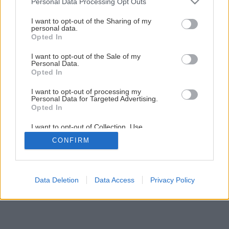
Personal Data Processing Opt Outs
10 drevín do malej záhrady
services and may gather and store information including but
not limited to your visit or usage behaviour. You may click to
I want to opt-out of the Sharing of my
personal data.
grant or deny consent to Google and its third-party tags to
1
/
11
Opted In
use your data for below specified purposes in below Google
consent section.
I want to opt-out of the Sale of my
Personal Data.
Opted In
I want to opt-out of processing my
Personal Data for Targeted Advertising.
Opted In
I want to opt-out of Collection, Use,
Retention, Sale, and/or Sharing of my
CONFIRM
Personal Data that Is Unrelated with the
Purposes for which it was collected.
Opted Out
Google consents
Data Deletion
Data Access
Privacy Policy
I want to allow Google to enable storage
related to advertising like cookies on web or
device identifiers in apps.