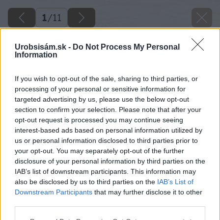
1
/
11
Urobsisám.sk -
Do Not Process My Personal
Information
If you wish to opt-out of the sale, sharing to third parties, or
processing of your personal or sensitive information for
targeted advertising by us, please use the below opt-out
section to confirm your selection. Please note that after your
opt-out request is processed you may continue seeing
interest-based ads based on personal information utilized by
us or personal information disclosed to third parties prior to
your opt-out. You may separately opt-out of the further
disclosure of your personal information by third parties on the
IAB’s list of downstream participants. This information may
also be disclosed by us to third parties on the
IAB’s List of
Downstream Participants
that may further disclose it to other
Späť na článok
third parties.
10 drevín do malej záhrady
Please note that this website/app uses one or more Google