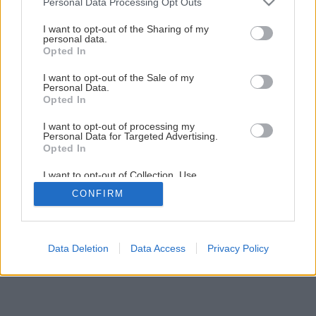
Personal Data Processing Opt Outs
services and may gather and store information including but
not limited to your visit or usage behaviour. You may click to
I want to opt-out of the Sharing of my
personal data.
1
/
11
grant or deny consent to Google and its third-party tags to
Opted In
use your data for below specified purposes in below Google
consent section.
I want to opt-out of the Sale of my
Personal Data.
Opted In
I want to opt-out of processing my
Personal Data for Targeted Advertising.
Opted In
I want to opt-out of Collection, Use,
Retention, Sale, and/or Sharing of my
CONFIRM
Personal Data that Is Unrelated with the
Purposes for which it was collected.
Opted Out
Google consents
Data Deletion
Data Access
Privacy Policy
I want to allow Google to enable storage
related to advertising like cookies on web or
device identifiers in apps.