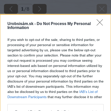
1
/
8
Urobsisám.sk -
Do Not Process My Personal
Information
If you wish to opt-out of the sale, sharing to third parties, or
processing of your personal or sensitive information for
targeted advertising by us, please use the below opt-out
section to confirm your selection. Please note that after your
opt-out request is processed you may continue seeing
interest-based ads based on personal information utilized by
us or personal information disclosed to third parties prior to
your opt-out. You may separately opt-out of the further
disclosure of your personal information by third parties on the
IAB’s list of downstream participants. This information may
also be disclosed by us to third parties on the
IAB’s List of
Downstream Participants
that may further disclose it to other
third parties.
Please note that this website/app uses one or more Google