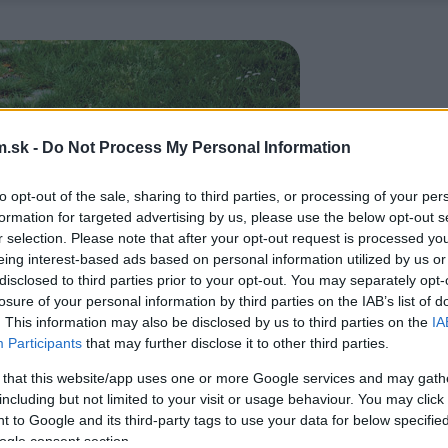
.sk -
Do Not Process My Personal Information
to opt-out of the sale, sharing to third parties, or processing of your per
formation for targeted advertising by us, please use the below opt-out s
r selection. Please note that after your opt-out request is processed y
eing interest-based ads based on personal information utilized by us or
disclosed to third parties prior to your opt-out. You may separately opt-
losure of your personal information by third parties on the IAB’s list of
. This information may also be disclosed by us to third parties on the
IA
Participants
that may further disclose it to other third parties.
 that this website/app uses one or more Google services and may gath
including but not limited to your visit or usage behaviour. You may click 
 to Google and its third-party tags to use your data for below specifi
ogle consent section.