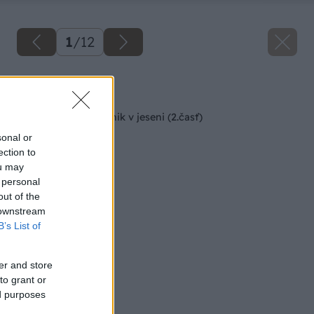
1
/
12
Späť na článok
Starostlivosť o trávnik v jeseni (2.časť)
sonal or
ection to
ou may
 personal
out of the
 downstream
B’s List of
er and store
to grant or
ed purposes