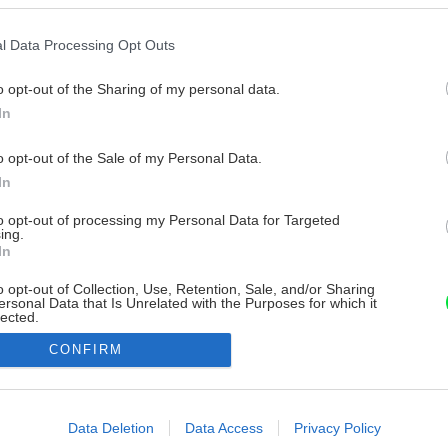
l Data Processing Opt Outs
o opt-out of the Sharing of my personal data.
In
o opt-out of the Sale of my Personal Data.
In
to opt-out of processing my Personal Data for Targeted
ing.
In
o opt-out of Collection, Use, Retention, Sale, and/or Sharing
ersonal Data that Is Unrelated with the Purposes for which it
lected.
Out
CONFIRM
consents
o allow Google to enable storage related to advertising like cookies on
Data Deletion
Data Access
Privacy Policy
evice identifiers in apps.