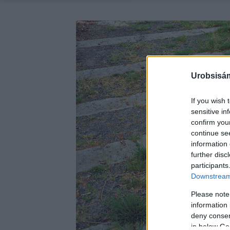
Urobsisám
If you wish 
sensitive in
confirm you
continue se
information 
further disc
participants
Downstream 
Please note
information 
deny consent
in below Go