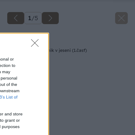
1
/
5
Späť na článok
Starostlivosť o trávnik v jeseni (1.časť)
sonal or
ection to
ou may
 personal
out of the
 downstream
B’s List of
er and store
to grant or
ed purposes