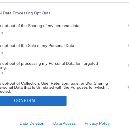
l Data Processing Opt Outs
o opt-out of the Sharing of my personal data.
In
o opt-out of the Sale of my Personal Data.
In
to opt-out of processing my Personal Data for Targeted
ing.
In
o opt-out of Collection, Use, Retention, Sale, and/or Sharing
ersonal Data that Is Unrelated with the Purposes for which it
lected.
Out
CONFIRM
consents
o allow Google to enable storage related to advertising like cookies on
Data Deletion
Data Access
Privacy Policy
evice identifiers in apps.