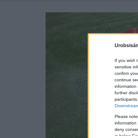
Urobsisám
If you wish 
sensitive in
confirm you
continue se
information 
further disc
participants
Downstream 
Please note
information 
deny consent
in below Go