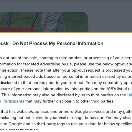
.sk -
Do Not Process My Personal Information
to opt-out of the sale, sharing to third parties, or processing of your per
formation for targeted advertising by us, please use the below opt-out s
r selection. Please note that after your opt-out request is processed y
eing interest-based ads based on personal information utilized by us or
disclosed to third parties prior to your opt-out. You may separately opt-
losure of your personal information by third parties on the IAB’s list of
. This information may also be disclosed by us to third parties on the
IA
Participants
that may further disclose it to other third parties.
 that this website/app uses one or more Google services and may gath
including but not limited to your visit or usage behaviour. You may click 
 to Google and its third-party tags to use your data for below specifi
ogle consent section.