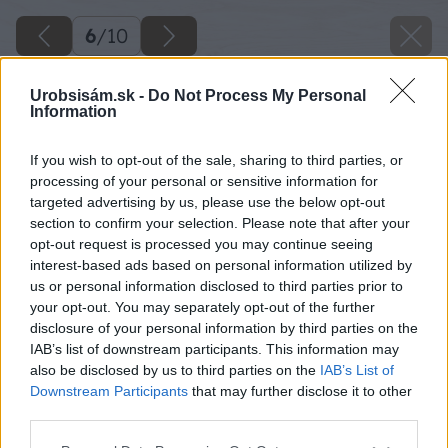
6
/
10
Urobsisám.sk -
Do Not Process My Personal
Information
If you wish to opt-out of the sale, sharing to third parties, or
processing of your personal or sensitive information for
targeted advertising by us, please use the below opt-out
section to confirm your selection. Please note that after your
opt-out request is processed you may continue seeing
interest-based ads based on personal information utilized by
us or personal information disclosed to third parties prior to
your opt-out. You may separately opt-out of the further
disclosure of your personal information by third parties on the
IAB’s list of downstream participants. This information may
also be disclosed by us to third parties on the
IAB’s List of
Downstream Participants
that may further disclose it to other
third parties.
Please note that this website/app uses one or more Google