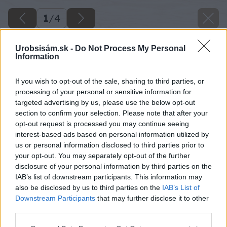
1
/
4
Urobsisám.sk -
Do Not Process My Personal
Information
If you wish to opt-out of the sale, sharing to third parties, or
processing of your personal or sensitive information for
targeted advertising by us, please use the below opt-out
section to confirm your selection. Please note that after your
opt-out request is processed you may continue seeing
interest-based ads based on personal information utilized by
us or personal information disclosed to third parties prior to
your opt-out. You may separately opt-out of the further
disclosure of your personal information by third parties on the
IAB’s list of downstream participants. This information may
also be disclosed by us to third parties on the
IAB’s List of
Downstream Participants
that may further disclose it to other
image 47752 25 v1
third parties.
Please note that this website/app uses one or more Google