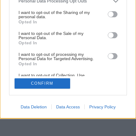
Personal Data Processing Opt Outs
services and may gather and store information including but
Späť na článok
not limited to your visit or usage behaviour. You may click to
I want to opt-out of the Sharing of my
personal data.
Vianočná hviezda
grant or deny consent to Google and its third-party tags to
Opted In
use your data for below specified purposes in below Google
consent section.
I want to opt-out of the Sale of my
Personal Data.
1
/
5
Opted In
I want to opt-out of processing my
Personal Data for Targeted Advertising.
Opted In
I want to opt-out of Collection, Use,
Retention, Sale, and/or Sharing of my
CONFIRM
Personal Data that Is Unrelated with the
Purposes for which it was collected.
Opted Out
Google consents
Data Deletion
Data Access
Privacy Policy
I want to allow Google to enable storage
related to advertising like cookies on web or
device identifiers in apps.