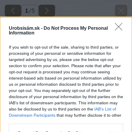
1
/
5
Urobsisám.sk -
Do Not Process My Personal
Information
If you wish to opt-out of the sale, sharing to third parties, or
processing of your personal or sensitive information for
targeted advertising by us, please use the below opt-out
section to confirm your selection. Please note that after your
opt-out request is processed you may continue seeing
interest-based ads based on personal information utilized by
us or personal information disclosed to third parties prior to
your opt-out. You may separately opt-out of the further
disclosure of your personal information by third parties on the
IAB’s list of downstream participants. This information may
also be disclosed by us to third parties on the
IAB’s List of
Downstream Participants
that may further disclose it to other
third parties.
Please note that this website/app uses one or more Google