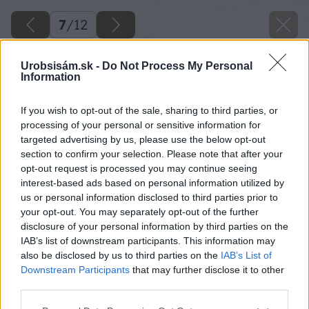
7
/
12
Urobsisám.sk -
Do Not Process My Personal
Information
If you wish to opt-out of the sale, sharing to third parties, or
processing of your personal or sensitive information for
targeted advertising by us, please use the below opt-out
section to confirm your selection. Please note that after your
opt-out request is processed you may continue seeing
interest-based ads based on personal information utilized by
us or personal information disclosed to third parties prior to
your opt-out. You may separately opt-out of the further
disclosure of your personal information by third parties on the
IAB’s list of downstream participants. This information may
also be disclosed by us to third parties on the
IAB’s List of
Downstream Participants
that may further disclose it to other
third parties.
Späť na článok
Please note that this website/app uses one or more Google