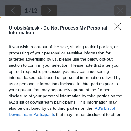
1
/
12
Urobsisám.sk -
Do Not Process My Personal
Information
If you wish to opt-out of the sale, sharing to third parties, or
processing of your personal or sensitive information for
targeted advertising by us, please use the below opt-out
section to confirm your selection. Please note that after your
opt-out request is processed you may continue seeing
interest-based ads based on personal information utilized by
us or personal information disclosed to third parties prior to
your opt-out. You may separately opt-out of the further
disclosure of your personal information by third parties on the
IAB’s list of downstream participants. This information may
also be disclosed by us to third parties on the
IAB’s List of
Downstream Participants
that may further disclose it to other
third parties.
Späť na článok
Please note that this website/app uses one or more Google