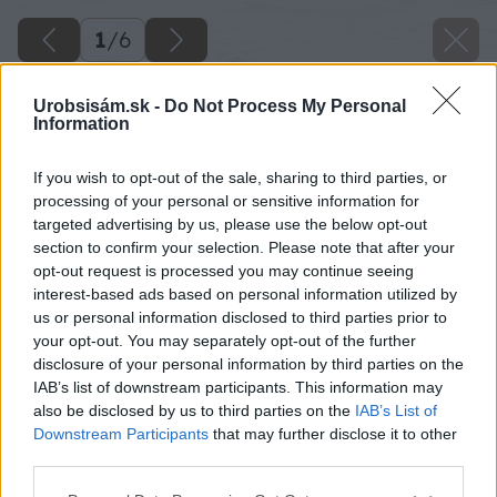
1
/
6
Urobsisám.sk -
Do Not Process My Personal
Information
If you wish to opt-out of the sale, sharing to third parties, or
processing of your personal or sensitive information for
targeted advertising by us, please use the below opt-out
section to confirm your selection. Please note that after your
opt-out request is processed you may continue seeing
interest-based ads based on personal information utilized by
us or personal information disclosed to third parties prior to
your opt-out. You may separately opt-out of the further
disclosure of your personal information by third parties on the
IAB’s list of downstream participants. This information may
also be disclosed by us to third parties on the
IAB’s List of
Downstream Participants
that may further disclose it to other
third parties.
Späť na článok
Please note that this website/app uses one or more Google