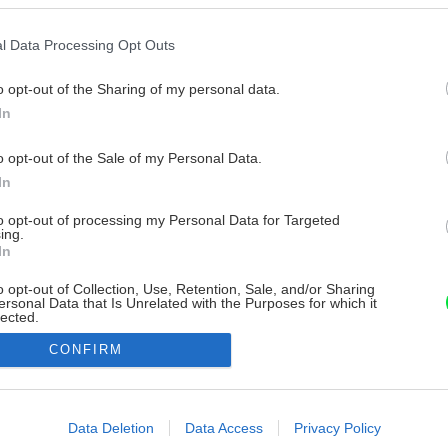
l Data Processing Opt Outs
o opt-out of the Sharing of my personal data.
In
o opt-out of the Sale of my Personal Data.
In
to opt-out of processing my Personal Data for Targeted
ing.
In
o opt-out of Collection, Use, Retention, Sale, and/or Sharing
ersonal Data that Is Unrelated with the Purposes for which it
lected.
Out
CONFIRM
consents
o allow Google to enable storage related to advertising like cookies on
Data Deletion
Data Access
Privacy Policy
evice identifiers in apps.