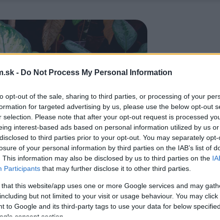
.sk -
Do Not Process My Personal Information
to opt-out of the sale, sharing to third parties, or processing of your per
formation for targeted advertising by us, please use the below opt-out s
r selection. Please note that after your opt-out request is processed y
eing interest-based ads based on personal information utilized by us or
disclosed to third parties prior to your opt-out. You may separately opt-
losure of your personal information by third parties on the IAB’s list of
. This information may also be disclosed by us to third parties on the
IA
Participants
that may further disclose it to other third parties.
 that this website/app uses one or more Google services and may gath
including but not limited to your visit or usage behaviour. You may click 
 to Google and its third-party tags to use your data for below specifi
ogle consent section.