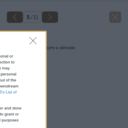
5
/
11
Späť na článok
Jedovaté rastliny v byte a záhrade
sonal or
ection to
ou may
 personal
out of the
 downstream
B’s List of
er and store
to grant or
ed purposes