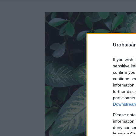
Urobsisám
If you wish 
sensitive in
confirm you
continue se
information 
further disc
participants
Downstream 
Please note
information 
deny consent
in below Go