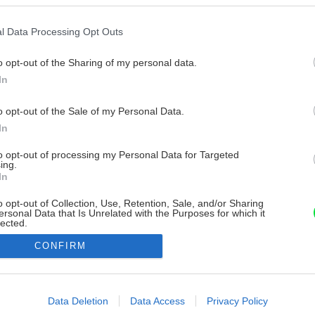
l Data Processing Opt Outs
o opt-out of the Sharing of my personal data.
In
o opt-out of the Sale of my Personal Data.
In
to opt-out of processing my Personal Data for Targeted
ing.
In
o opt-out of Collection, Use, Retention, Sale, and/or Sharing
ersonal Data that Is Unrelated with the Purposes for which it
lected.
Out
CONFIRM
consents
o allow Google to enable storage related to advertising like cookies on
Data Deletion
Data Access
Privacy Policy
evice identifiers in apps.