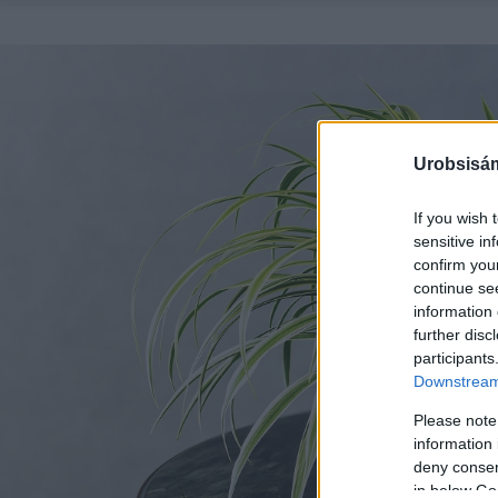
Urobsisám
If you wish 
sensitive in
confirm you
continue se
information 
further disc
participants
Downstream 
Please note
information 
deny consent
in below Go