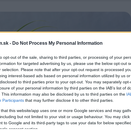
.sk -
Do Not Process My Personal Information
to opt-out of the sale, sharing to third parties, or processing of your per
formation for targeted advertising by us, please use the below opt-out s
r selection. Please note that after your opt-out request is processed y
eing interest-based ads based on personal information utilized by us or
disclosed to third parties prior to your opt-out. You may separately opt-
losure of your personal information by third parties on the IAB’s list of
. This information may also be disclosed by us to third parties on the
IA
Participants
that may further disclose it to other third parties.
 that this website/app uses one or more Google services and may gath
including but not limited to your visit or usage behaviour. You may click 
 to Google and its third-party tags to use your data for below specifi
ogle consent section.