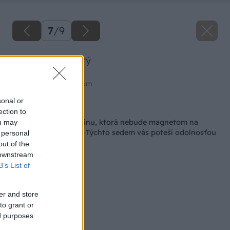
7
/
9
Zelenec chochlatý
Zdroj: shutterstock.com
sonal or
Späť na článok
ection to
Hľadáte izbovú rastlinu, ktorá nebude magnetom na
ou may
choroby a škodcov? Týchto sedem vás poteší odolnosťou
 personal
out of the
 downstream
B’s List of
er and store
to grant or
ed purposes