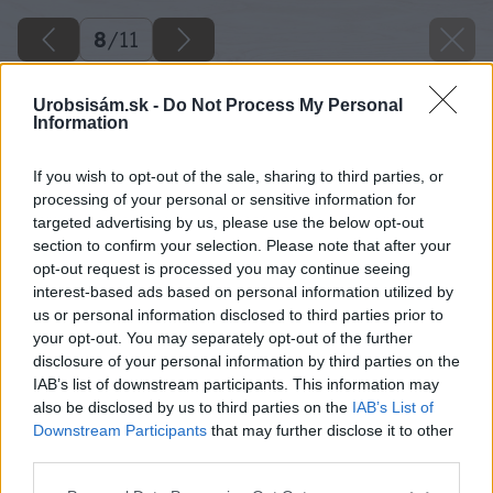
8
/
11
Urobsisám.sk -
Do Not Process My Personal
Information
If you wish to opt-out of the sale, sharing to third parties, or
processing of your personal or sensitive information for
targeted advertising by us, please use the below opt-out
section to confirm your selection. Please note that after your
opt-out request is processed you may continue seeing
interest-based ads based on personal information utilized by
us or personal information disclosed to third parties prior to
your opt-out. You may separately opt-out of the further
disclosure of your personal information by third parties on the
IAB’s list of downstream participants. This information may
also be disclosed by us to third parties on the
IAB’s List of
Downstream Participants
that may further disclose it to other
Krušpán drobnolistý
third parties.
Please note that this website/app uses one or more Google