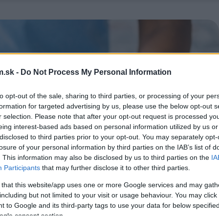
.sk -
Do Not Process My Personal Information
to opt-out of the sale, sharing to third parties, or processing of your per
formation for targeted advertising by us, please use the below opt-out s
r selection. Please note that after your opt-out request is processed y
eing interest-based ads based on personal information utilized by us or
disclosed to third parties prior to your opt-out. You may separately opt-
losure of your personal information by third parties on the IAB’s list of
. This information may also be disclosed by us to third parties on the
IA
Participants
that may further disclose it to other third parties.
 that this website/app uses one or more Google services and may gath
including but not limited to your visit or usage behaviour. You may click 
 to Google and its third-party tags to use your data for below specifi
ogle consent section.