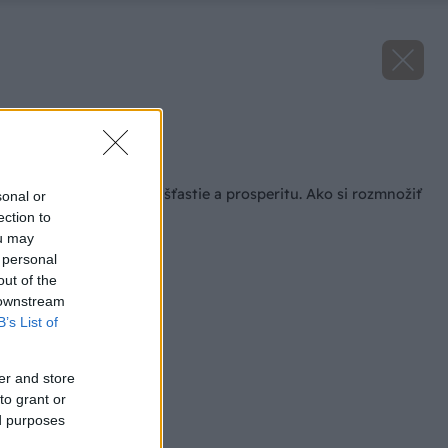
Zdroj: Jason Ingram
Späť na článok
Domov má prinášať šťastie a prosperitu. Ako si rozmnožiť
sonal or
obľúbený tučnolist?
ection to
ou may
 personal
out of the
 downstream
B’s List of
er and store
to grant or
ed purposes