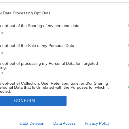
l Data Processing Opt Outs
o opt-out of the Sharing of my personal data.
In
o opt-out of the Sale of my Personal Data.
In
to opt-out of processing my Personal Data for Targeted
ing.
In
o opt-out of Collection, Use, Retention, Sale, and/or Sharing
ersonal Data that Is Unrelated with the Purposes for which it
lected.
Out
CONFIRM
consents
o allow Google to enable storage related to advertising like cookies on
Data Deletion
Data Access
Privacy Policy
evice identifiers in apps.