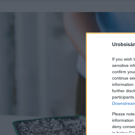
Urobsisám
If you wish 
sensitive in
confirm you
continue se
information 
further disc
participants
Downstream 
Please note
information 
deny consent
in below Go