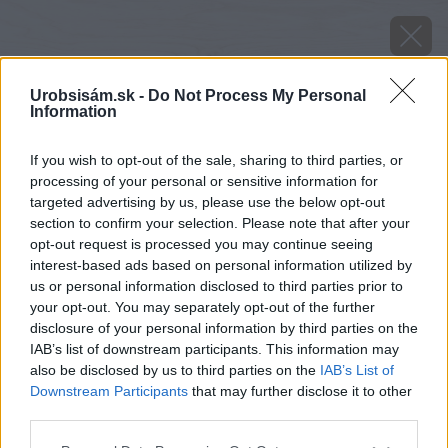
Urobsisám.sk -
Do Not Process My Personal
Information
If you wish to opt-out of the sale, sharing to third parties, or
processing of your personal or sensitive information for
targeted advertising by us, please use the below opt-out
section to confirm your selection. Please note that after your
opt-out request is processed you may continue seeing
interest-based ads based on personal information utilized by
us or personal information disclosed to third parties prior to
your opt-out. You may separately opt-out of the further
disclosure of your personal information by third parties on the
IAB’s list of downstream participants. This information may
also be disclosed by us to third parties on the
IAB’s List of
Downstream Participants
that may further disclose it to other
third parties.
Zdroj: shutterstock.com
Please note that this website/app uses one or more Google