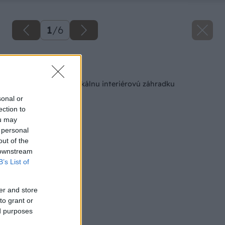
1
/
6
Späť na článok
Ako si vytvoriť vertikálnu interiérovú záhradku
sonal or
ection to
ou may
 personal
out of the
 downstream
B’s List of
er and store
to grant or
ed purposes