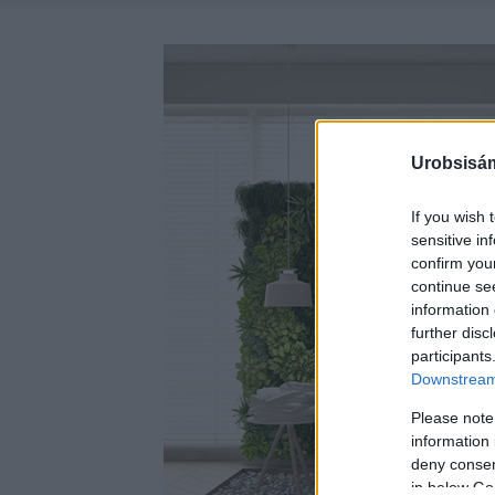
Urobsisám
If you wish 
sensitive in
confirm you
continue se
information 
further disc
participants
Downstream 
Please note
information 
deny consent
in below Go