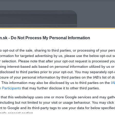
.sk -
Do Not Process My Personal Information
to opt-out of the sale, sharing to third parties, or processing of your per
formation for targeted advertising by us, please use the below opt-out s
r selection. Please note that after your opt-out request is processed y
eing interest-based ads based on personal information utilized by us or
disclosed to third parties prior to your opt-out. You may separately opt-
losure of your personal information by third parties on the IAB’s list of
. This information may also be disclosed by us to third parties on the
IA
Participants
that may further disclose it to other third parties.
 that this website/app uses one or more Google services and may gath
including but not limited to your visit or usage behaviour. You may click 
 to Google and its third-party tags to use your data for below specifi
ogle consent section.