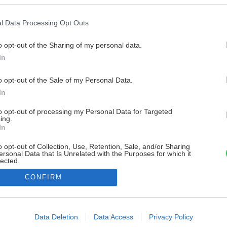
l Data Processing Opt Outs
o opt-out of the Sharing of my personal data.
In
o opt-out of the Sale of my Personal Data.
In
to opt-out of processing my Personal Data for Targeted
ing.
In
o opt-out of Collection, Use, Retention, Sale, and/or Sharing
ersonal Data that Is Unrelated with the Purposes for which it
lected.
Out
CONFIRM
consents
o allow Google to enable storage related to advertising like cookies on
Data Deletion
Data Access
Privacy Policy
evice identifiers in apps.