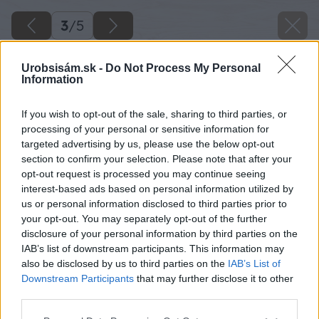
3
/
5
Urobsisám.sk -
Do Not Process My Personal
Information
If you wish to opt-out of the sale, sharing to third parties, or
processing of your personal or sensitive information for
targeted advertising by us, please use the below opt-out
section to confirm your selection. Please note that after your
opt-out request is processed you may continue seeing
interest-based ads based on personal information utilized by
us or personal information disclosed to third parties prior to
your opt-out. You may separately opt-out of the further
disclosure of your personal information by third parties on the
IAB’s list of downstream participants. This information may
also be disclosed by us to third parties on the
IAB’s List of
Downstream Participants
that may further disclose it to other
third parties.
Please note that this website/app uses one or more Google