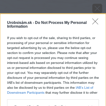
Urobsisám.sk -
Do Not Process My Personal
Information
If you wish to opt-out of the sale, sharing to third parties, or
processing of your personal or sensitive information for
targeted advertising by us, please use the below opt-out
section to confirm your selection. Please note that after your
opt-out request is processed you may continue seeing
interest-based ads based on personal information utilized by
us or personal information disclosed to third parties prior to
your opt-out. You may separately opt-out of the further
disclosure of your personal information by third parties on the
IAB’s list of downstream participants. This information may
also be disclosed by us to third parties on the
IAB’s List of
Downstream Participants
that may further disclose it to other
Zdroj: shutterstock.com
third parties.
Please note that this website/app uses one or more Google