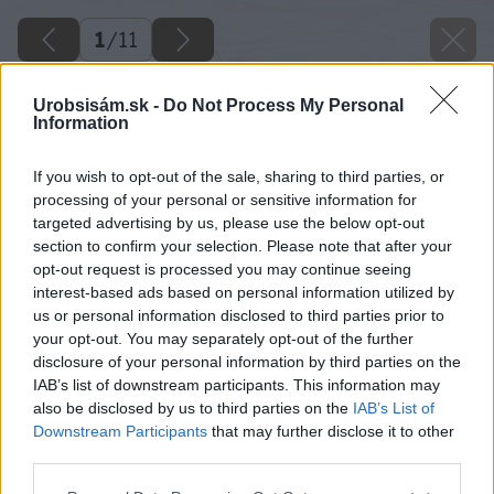
1
/
11
Urobsisám.sk -
Do Not Process My Personal
Information
If you wish to opt-out of the sale, sharing to third parties, or
processing of your personal or sensitive information for
targeted advertising by us, please use the below opt-out
section to confirm your selection. Please note that after your
opt-out request is processed you may continue seeing
interest-based ads based on personal information utilized by
us or personal information disclosed to third parties prior to
your opt-out. You may separately opt-out of the further
disclosure of your personal information by third parties on the
IAB’s list of downstream participants. This information may
also be disclosed by us to third parties on the
IAB’s List of
Downstream Participants
that may further disclose it to other
Zdroj: istock
third parties.
Please note that this website/app uses one or more Google